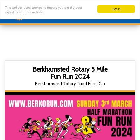
This website uses cookies to ensure you get the best
Got it!
experience on our website
Berkhamsted Rotary 5 Mile
Fun Run 2024
Berkhamsted Rotary Trust Fund Cio