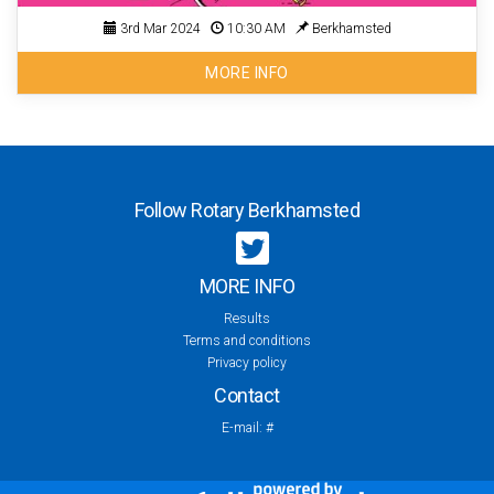
3rd Mar 2024
10:30 AM
Berkhamsted
MORE INFO
Follow Rotary Berkhamsted
MORE INFO
Results
Terms and conditions
Privacy policy
Contact
E-mail:
#